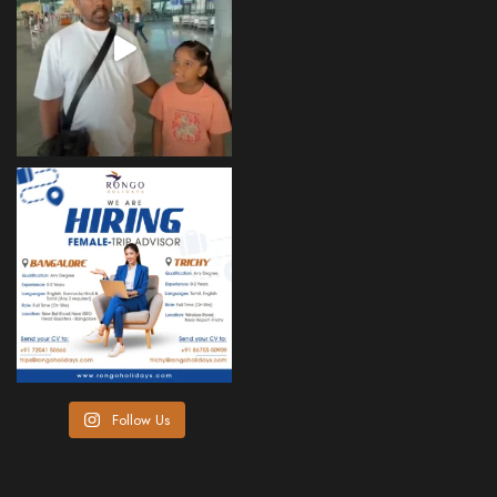
Follow Us