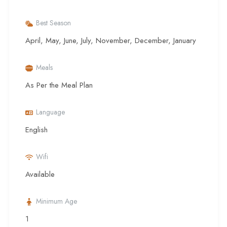
Best Season
April, May, June, July, November, December, January
Meals
As Per the Meal Plan
Language
English
Wifi
Available
Minimum Age
1