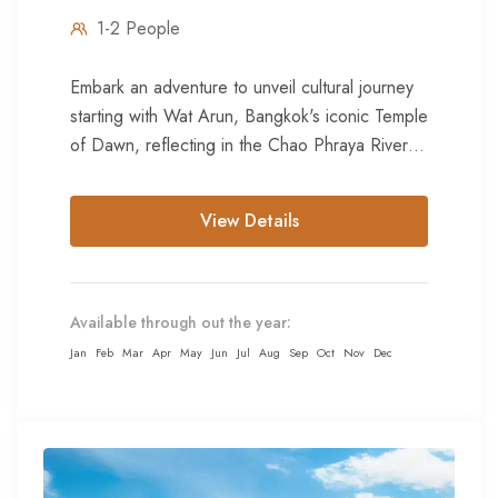
1-2 People
Embark an adventure to unveil cultural journey
starting with Wat Arun, Bangkok's iconic Temple
of Dawn, reflecting in the Chao Phraya River.
Marvel at its...
View Details
Available through out the year:
Jan
Feb
Mar
Apr
May
Jun
Jul
Aug
Sep
Oct
Nov
Dec