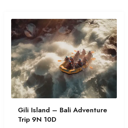
Gili Island – Bali Adventure
Trip 9N 10D