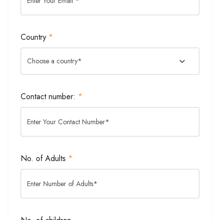
Country
*
Contact number:
*
No. of Adults
*