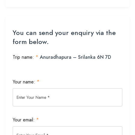
You can send your enquiry via the
form below.
Trip name:
*
Anuradhapura – Srilanka 6N 7D
Your name:
*
Your email:
*