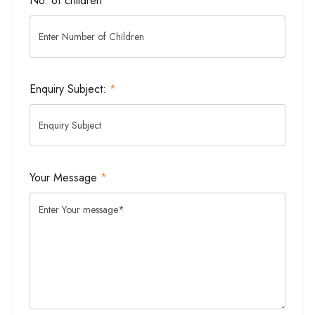
No. of children
Enquiry Subject:
*
Your Message
*