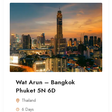
Wat Arun – Bangkok
Phuket 5N 6D
Thailand
6 Days