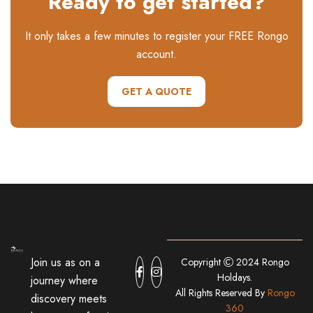
Ready to get started?
It only takes a few minutes to register your FREE Rongo
account.
GET A QUOTE
Join us as on a
Copyright
2024 Rongo
Holdays.
journey where
All Rights Reserved By
Rongo
discovery meets
360