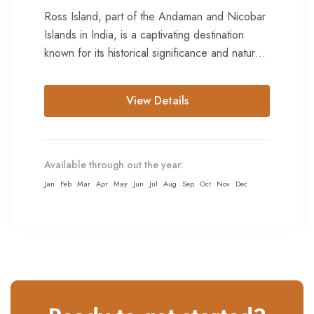
Ross Island, part of the Andaman and Nicobar
Islands in India, is a captivating destination
known for its historical significance and natural
beauty. Ross Island...
View Details
Available through out the year:
Jan
Feb
Mar
Apr
May
Jun
Jul
Aug
Sep
Oct
Nov
Dec