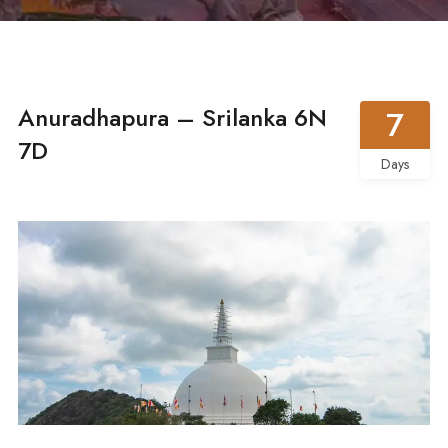
Anuradhapura – Srilanka 6N
7
7D
Days