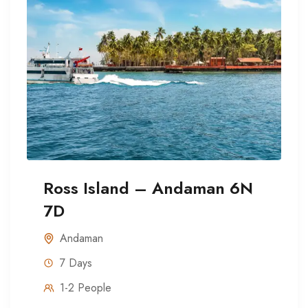
Ross Island – Andaman 6N
7D
Andaman
7 Days
1-2 People