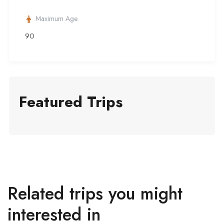
Maximum Age
90
Featured Trips
Related trips you might
interested in