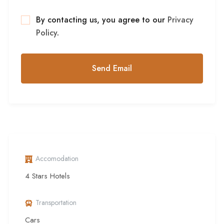
By contacting us, you agree to our
Privacy
Policy
.
Accomodation
4 Stars Hotels
Transportation
Cars