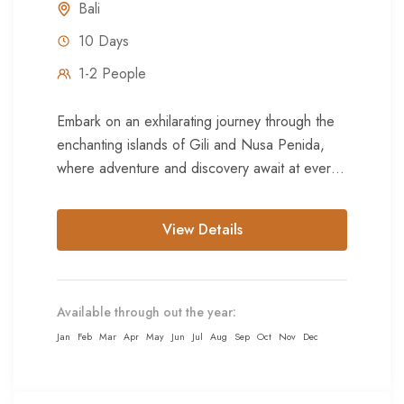
Bali
10 Days
1-2 People
Embark on an exhilarating journey through the
enchanting islands of Gili and Nusa Penida,
where adventure and discovery await at every
corner. Begin amidst the...
View Details
Available through out the year:
Jan
Feb
Mar
Apr
May
Jun
Jul
Aug
Sep
Oct
Nov
Dec