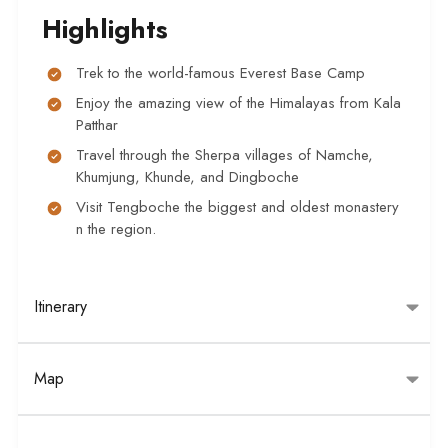
Highlights
Trek to the world-famous Everest Base Camp
Enjoy the amazing view of the Himalayas from Kala
Patthar
Travel through the Sherpa villages of Namche,
Khumjung, Khunde, and Dingboche
Visit Tengboche the biggest and oldest monastery
n the region.
Itinerary
Map