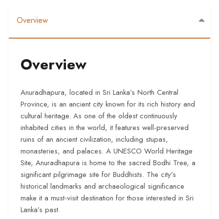
Overview
Overview
Anuradhapura, located in Sri Lanka’s North Central
Province, is an ancient city known for its rich history and
cultural heritage. As one of the oldest continuously
inhabited cities in the world, it features well-preserved
ruins of an ancient civilization, including stupas,
monasteries, and palaces. A UNESCO World Heritage
Site, Anuradhapura is home to the sacred Bodhi Tree, a
significant pilgrimage site for Buddhists. The city’s
historical landmarks and archaeological significance
make it a must-visit destination for those interested in Sri
Lanka’s past.