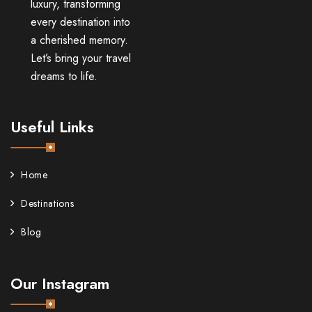
luxury, transforming
every destination into
a cherished memory.
Let’s bring your travel
dreams to life.
Useful Links
Home
Destinations
Blog
Our Instagram