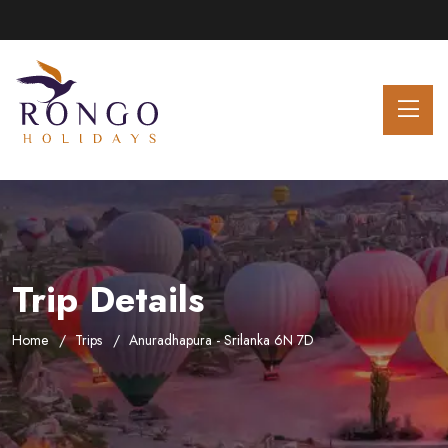
Trip Details
Home
Trips
Anuradhapura - Srilanka 6N 7D