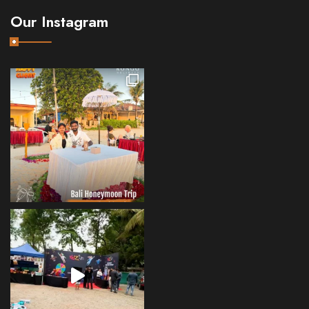
Our Instagram