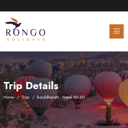
Trip Details
Home
Trips
Bouddhanath - Nepal 5N 6D