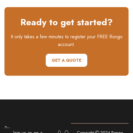
Ready to get started?
It only takes a few minutes to register your FREE Rongo
account.
GET A QUOTE
Join us as on a
Copyright
2024 Rongo