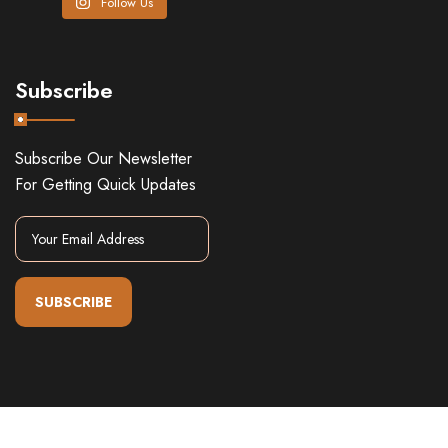
Follow Us
Subscribe
Subscribe Our Newsletter
For Getting Quick Updates
SUBSCRIBE