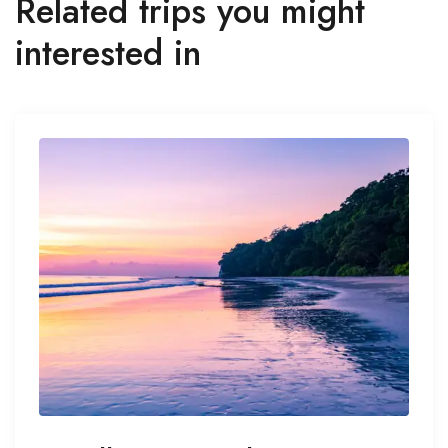
Related trips you might
interested in