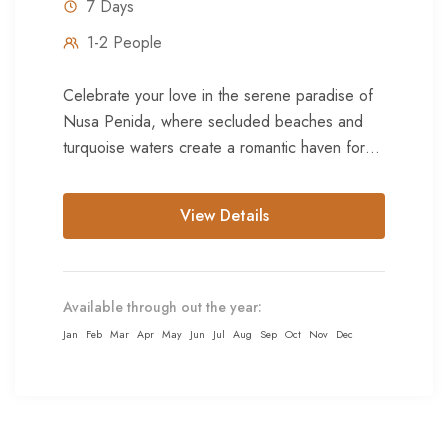
7 Days
1-2 People
Celebrate your love in the serene paradise of
Nusa Penida, where secluded beaches and
turquoise waters create a romantic haven for
honeymooners. Explore hidden coves...
View Details
Available through out the year:
Jan
Feb
Mar
Apr
May
Jun
Jul
Aug
Sep
Oct
Nov
Dec