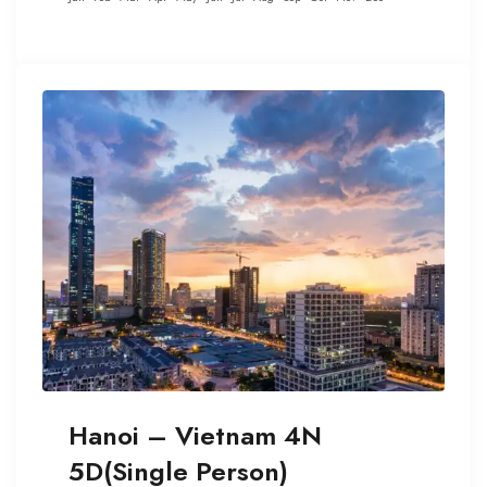
Hanoi – Vietnam 4N
5D(Single Person)