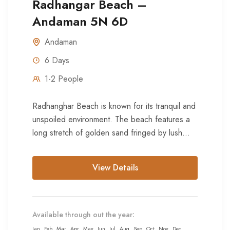
Radhangar Beach –
Andaman 5N 6D
Andaman
6 Days
1-2 People
Radhanghar Beach is known for its tranquil and
unspoiled environment. The beach features a
long stretch of golden sand fringed by lush
green coconut palms...
View Details
Available through out the year:
Jan
Feb
Mar
Apr
May
Jun
Jul
Aug
Sep
Oct
Nov
Dec