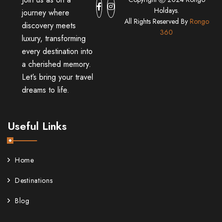
Holdays.
journey where
All Rights Reserved By
Rongo
discovery meets
360
luxury, transforming
every destination into
a cherished memory.
Let’s bring your travel
dreams to life.
Useful Links
Home
Destinations
Blog