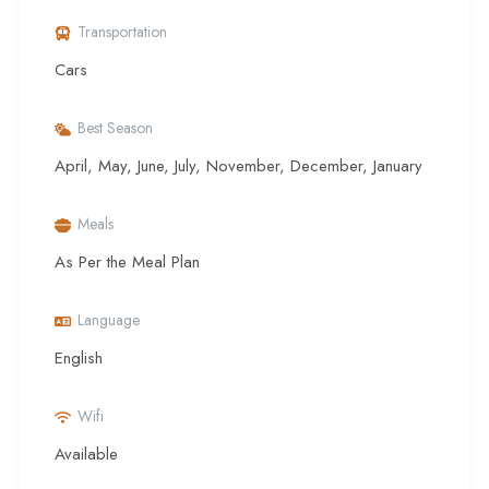
Transportation
Cars
Best Season
April, May, June, July, November, December, January
Meals
As Per the Meal Plan
Language
English
Wifi
Available