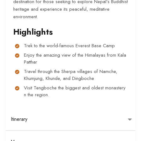
destination for those seeking to explore Nepal’s Buddhist
heritage and experience its peaceful, meditative
environment.
Highlights
Trek to the world-famous Everest Base Camp
Enjoy the amazing view of the Himalayas from Kala
Patthar
Travel through the Sherpa villages of Namche,
Khumjung, Khunde, and Dingboche
Visit Tengboche the biggest and oldest monastery
n the region.
Itinerary