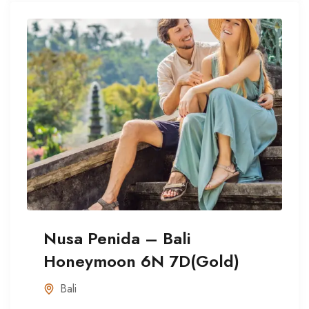
Nusa Penida – Bali
Honeymoon 6N 7D(Gold)
Bali