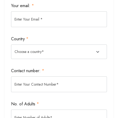
Your email:
*
Country
*
Contact number:
*
No. of Adults
*