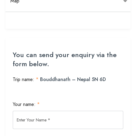
Map
You can send your enquiry via the
form below.
Trip name:
*
Bouddhanath – Nepal 5N 6D
Your name:
*