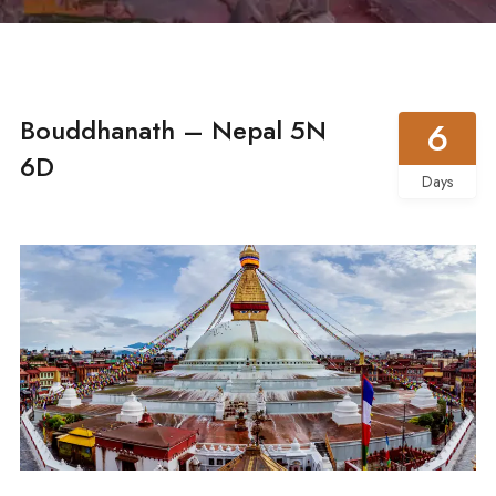
Bouddhanath – Nepal 5N
6
6D
Days