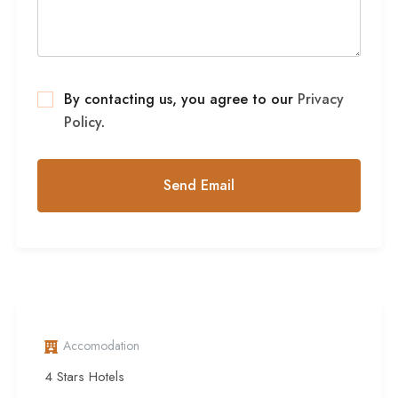
By contacting us, you agree to our
Privacy
Policy
.
Accomodation
4 Stars Hotels