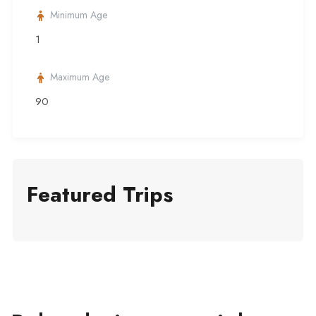
Minimum Age
1
Maximum Age
90
Featured Trips