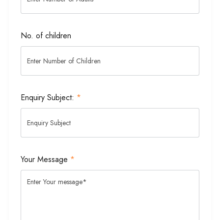
No. of children
Enquiry Subject:
*
Your Message
*