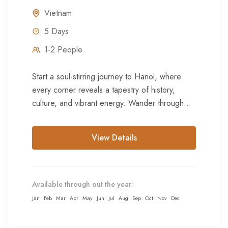
Vietnam
5 Days
1-2 People
Start a soul-stirring journey to Hanoi, where
every corner reveals a tapestry of history,
culture, and vibrant energy. Wander through
the Old Quarter's labyrinthine streets,...
View Details
Available through out the year:
Jan
Feb
Mar
Apr
May
Jun
Jul
Aug
Sep
Oct
Nov
Dec