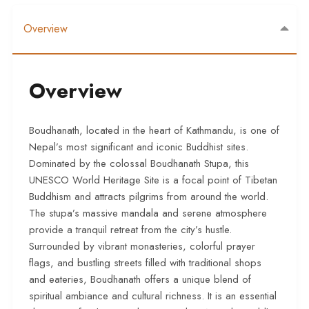
Overview
Overview
Boudhanath, located in the heart of Kathmandu, is one of
Nepal’s most significant and iconic Buddhist sites.
Dominated by the colossal Boudhanath Stupa, this
UNESCO World Heritage Site is a focal point of Tibetan
Buddhism and attracts pilgrims from around the world.
The stupa’s massive mandala and serene atmosphere
provide a tranquil retreat from the city’s hustle.
Surrounded by vibrant monasteries, colorful prayer
flags, and bustling streets filled with traditional shops
and eateries, Boudhanath offers a unique blend of
spiritual ambiance and cultural richness. It is an essential