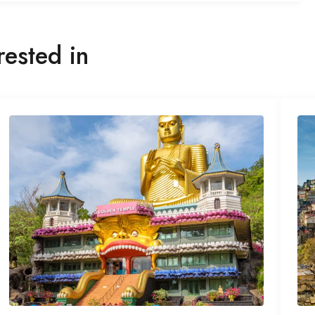
rested in