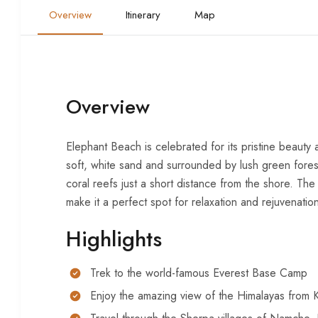
Overview
Itinerary
Map
Overview
Elephant Beach is celebrated for its pristine beauty 
soft, white sand and surrounded by lush green forests
coral reefs just a short distance from the shore. The 
make it a perfect spot for relaxation and rejuvenatio
Highlights
Trek to the world-famous Everest Base Camp
Enjoy the amazing view of the Himalayas from K