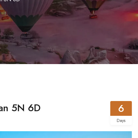
an 5N 6D
6
Days