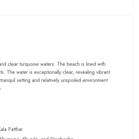
and clear turquoise waters. The beach is lined with
. The water is exceptionally clear, revealing vibrant
tranquil setting and relatively unspoiled environment
n.
ala Patthar