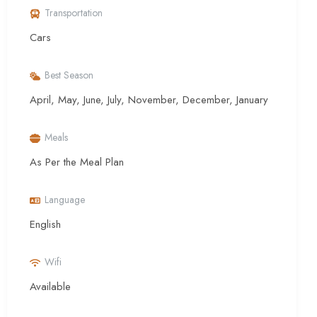
Transportation
Cars
Best Season
April, May, June, July, November, December, January
Meals
As Per the Meal Plan
Language
English
Wifi
Available