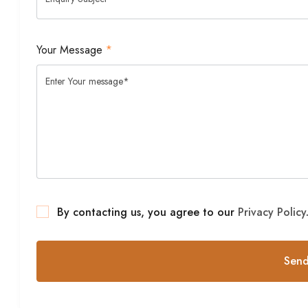
Your Message
*
By contacting us, you agree to our
Privacy Policy