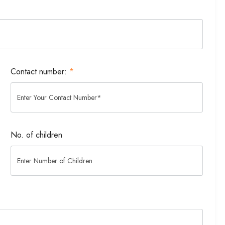
Contact number:
*
No. of children