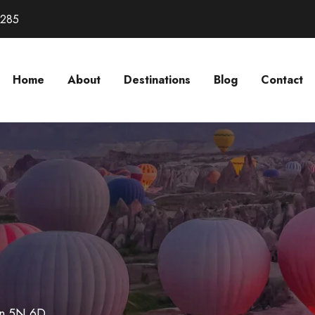
3285
Home
About
Destinations
Blog
Contact
n 5N 6D