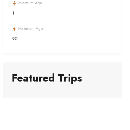
Minimum Age
1
Maximum Age
90
Featured Trips