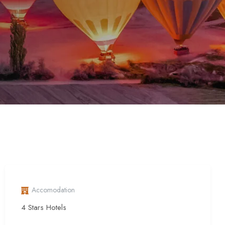
Accomodation
4 Stars Hotels