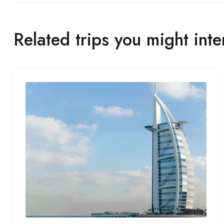
Related trips you might inte