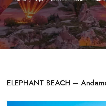
ELEPHANT BEACH – Andam