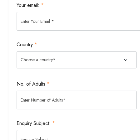
Your email:
*
Country
*
No. of Adults
*
Enquiry Subject:
*