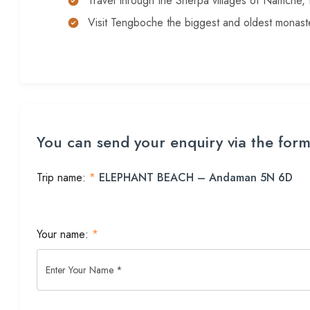
Travel through the Sherpa villages of Namche
Visit Tengboche the biggest and oldest monaste
You can send your enquiry via the for
Trip name:
*
ELEPHANT BEACH – Andaman 5N 6D
Your name:
*