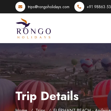
trips@rongoholidays.com
+91 98863 5
Trip Details
Home
Trips
ELEPHANT BEACH - Andama