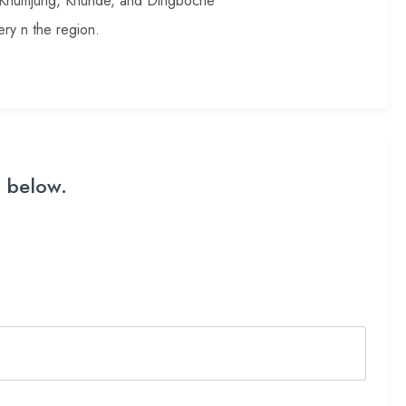
, Khumjung, Khunde, and Dingboche
ry n the region.
m below.