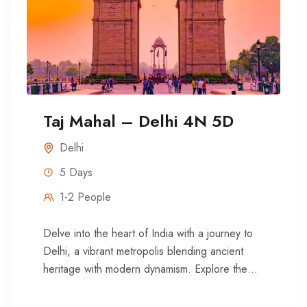
Taj Mahal – Delhi 4N 5D
Delhi
5 Days
1-2 People
Delve into the heart of India with a journey to
Delhi, a vibrant metropolis blending ancient
heritage with modern dynamism. Explore the
historic Red Fort,...