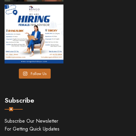
Follow Us
Subscribe
Subscribe Our Newsletter
For Getting Quick Updates