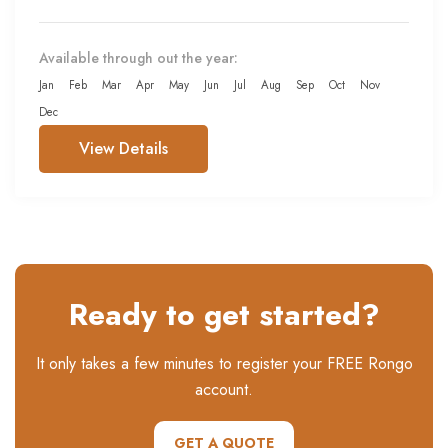
Available through out the year:
Jan
Feb
Mar
Apr
May
Jun
Jul
Aug
Sep
Oct
Nov
Dec
View Details
Ready to get started?
It only takes a few minutes to register your FREE Rongo
account.
GET A QUOTE