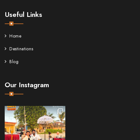
Useful Links
Home
Destinations
Blog
Our Instagram