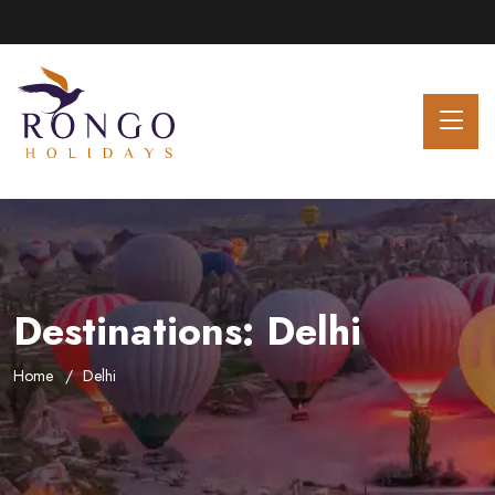
Destinations:
Delhi
Home
Delhi