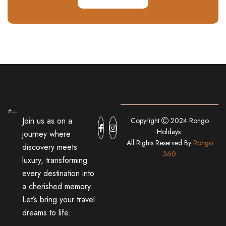
Join us as on a
Copyright
2024 Rongo
Holdays.
journey where
All Rights Reserved By
Rongo
discovery meets
360
luxury, transforming
every destination into
a cherished memory.
Let’s bring your travel
dreams to life.