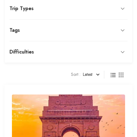
Trip Types
Tags
Difficulties
Sort :
Latest