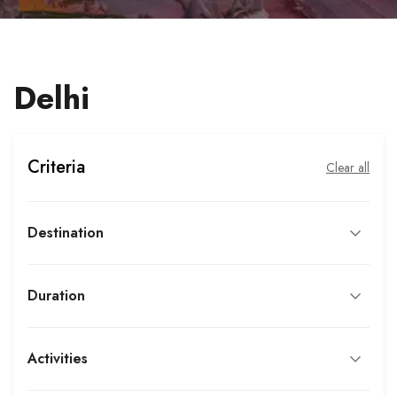
Delhi
Criteria
Clear all
Destination
Duration
Activities