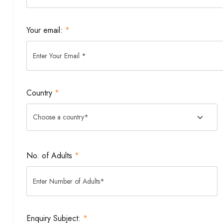
Your email:
*
Country
*
No. of Adults
*
Enquiry Subject:
*