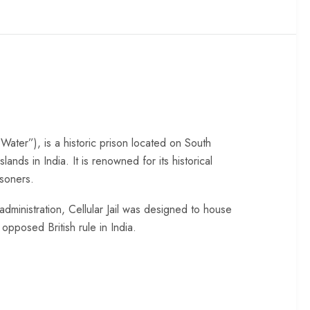
 Water”), is a historic prison located on South
ds in India. It is renowned for its historical
isoners.
administration, Cellular Jail was designed to house
 opposed British rule in India.