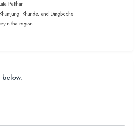
ala Patthar
, Khumjung, Khunde, and Dingboche
ry n the region.
m below.