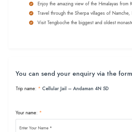
Enjoy the amazing view of the Himalayas from K
Travel through the Sherpa villages of Namche
Visit Tengboche the biggest and oldest monaste
You can send your enquiry via the for
Trip name:
*
Cellular Jail – Andaman 4N 5D
Your name:
*