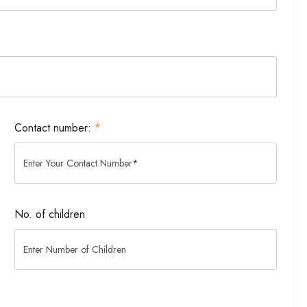
Contact number:
*
No. of children