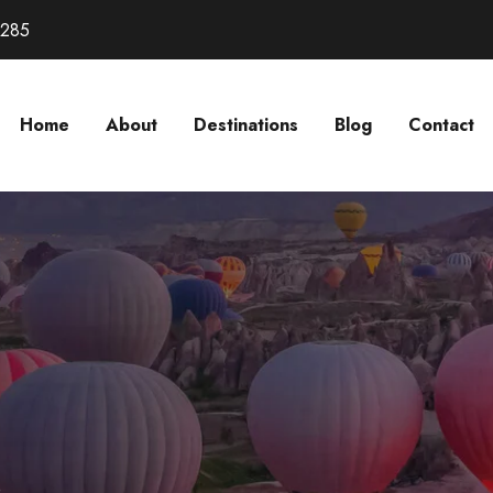
3285
Home
About
Destinations
Blog
Contact
D