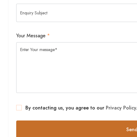
Your Message
*
By contacting us, you agree to our
Privacy Policy