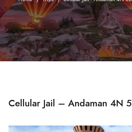
Cellular Jail – Andaman 4N 