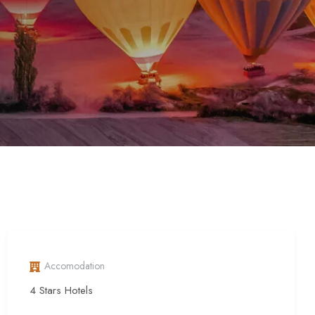
Accomodation
4 Stars Hotels