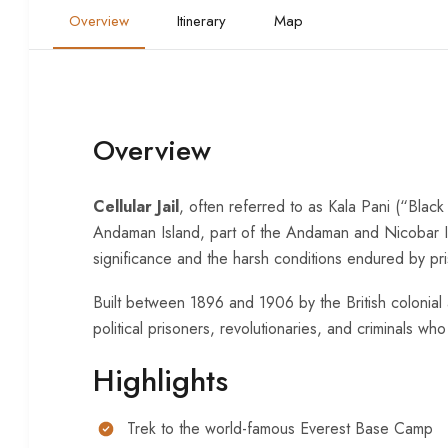
Overview
Itinerary
Map
Overview
Cellular Jail
, often referred to as Kala Pani (“Black
Andaman Island, part of the Andaman and Nicobar Islan
significance and the harsh conditions endured by pr
Built between 1896 and 1906 by the British colonial 
political prisoners, revolutionaries, and criminals who
Highlights
Trek to the world-famous Everest Base Camp