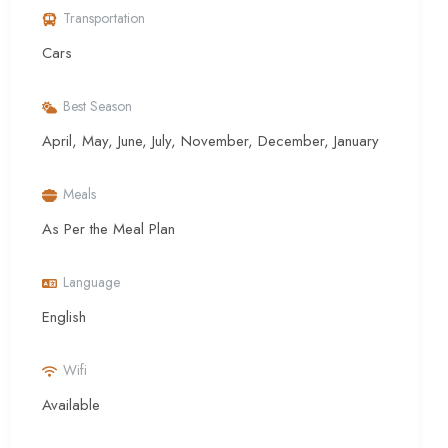
Transportation
Cars
Best Season
April, May, June, July, November, December, January
Meals
As Per the Meal Plan
Language
English
Wifi
Available