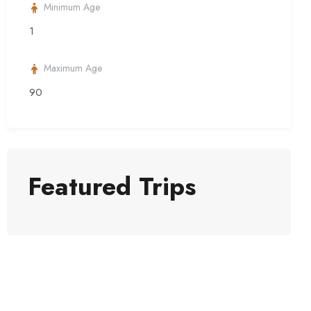
Minimum Age
1
Maximum Age
90
Featured Trips