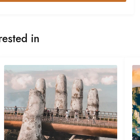
rested in