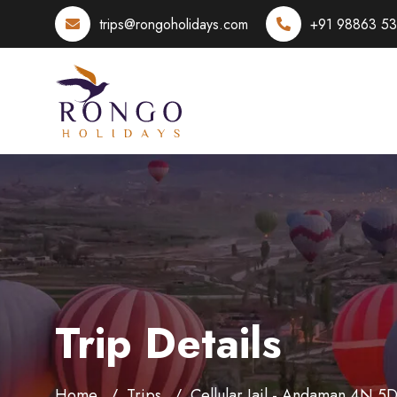
trips@rongoholidays.com
+91 98863 5
Trip Details
Home
Trips
Cellular Jail - Andaman 4N 5