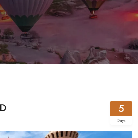
5D
5
Days