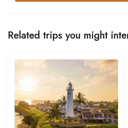
Related trips you might inte