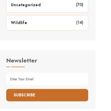
(70)
Uncategorized
(14)
Wildlife
Newsletter
SUBSCRIBE