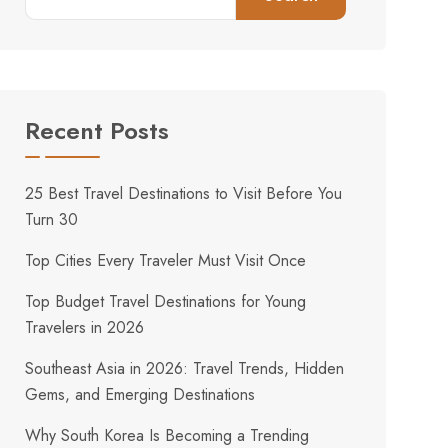
Recent Posts
25 Best Travel Destinations to Visit Before You
Turn 30
Top Cities Every Traveler Must Visit Once
Top Budget Travel Destinations for Young
Travelers in 2026
Southeast Asia in 2026: Travel Trends, Hidden
Gems, and Emerging Destinations
Why South Korea Is Becoming a Trending