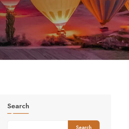
Search
Search