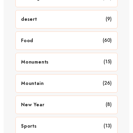
(9)
desert
(60)
Food
(15)
Monuments
(26)
Mountain
(8)
New Year
(13)
Sports