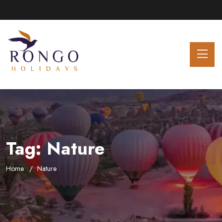
Tag:
Nature
Home
Nature