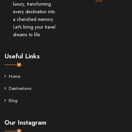
360
luxury, transforming
every destination into
a cherished memory.
Let’s bring your travel
dreams to life.
Useful Links
Home
Destinations
Blog
Our Instagram