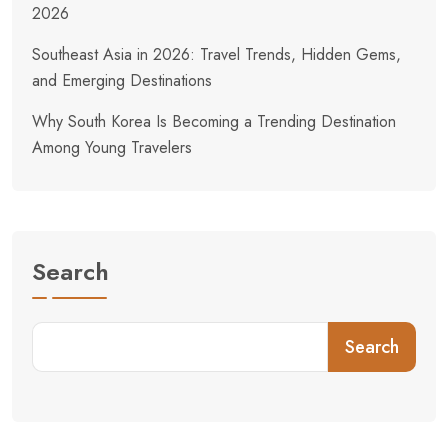
2026
Southeast Asia in 2026: Travel Trends, Hidden Gems,
and Emerging Destinations
Why South Korea Is Becoming a Trending Destination
Among Young Travelers
Search
Search