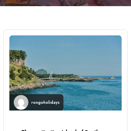
rongoholidays