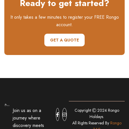
Ready to get started?
It only takes a few minutes to register your FREE Rongo
account.
GET A QUOTE
Join us as on a
Copyright
2024 Rongo
Holdays.
journey where
All Rights Reserved By
Rongo
discovery meets