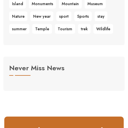
Island
Monuments
Mountain
Museum
Nature
New year
sport
Sports
stay
summer
Temple
Tourism
trek
Wildlife
Never Miss News