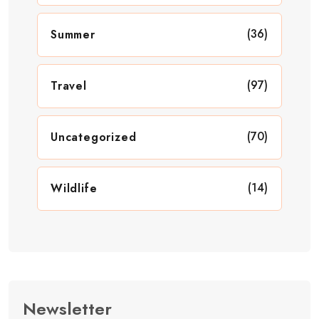
(36)
Summer
(97)
Travel
(70)
Uncategorized
(14)
Wildlife
Newsletter