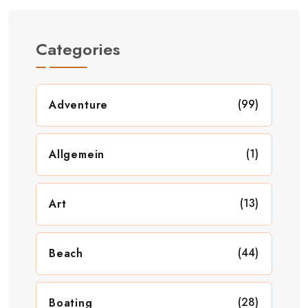
Categories
(99)
Adventure
(1)
Allgemein
(13)
Art
(44)
Beach
(28)
Boating