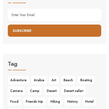
SUBSCRIBE
Tag
Adventure
Arabia
Art
Beach
Boating
Camera
Camp
Desert
Desert safari
Food
Friends trip
Hiking
History
Hotel