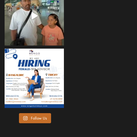
Follow Us