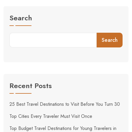
Search
Search
Recent Posts
25 Best Travel Destinations to Visit Before You Turn 30
Top Cities Every Traveler Must Visit Once
Top Budget Travel Destinations for Young Travelers in