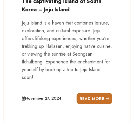
The captivating island of South
Korea – Jeju Island
Jeju Island is a haven that combines leisure,
exploration, and cultural exposure. Jeju
offers lifelong experiences, whether you're
trekking up Hallasan, enjoying native cuisine,
or viewing the sunrise at Seongsan
Ilchulbong. Experience the enchantment for
yourself by booking a trip to Jeju Island
soon!
November 27, 2024
READ MORE