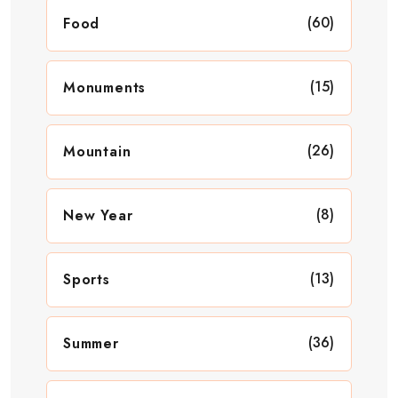
(60)
Food
(15)
Monuments
(26)
Mountain
(8)
New Year
(13)
Sports
(36)
Summer