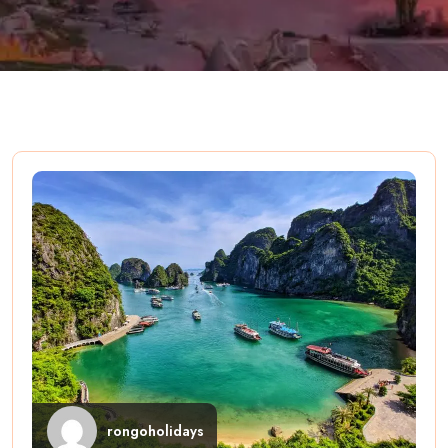
rongoholidays