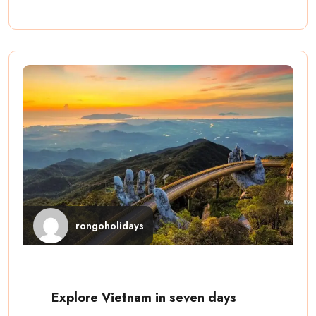
rongoholidays
Explore Vietnam in seven days