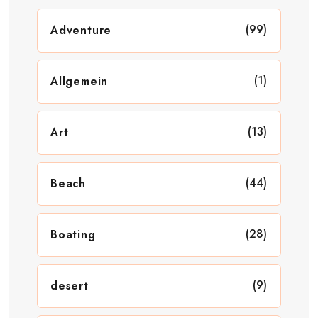
(99)
Adventure
(1)
Allgemein
(13)
Art
(44)
Beach
(28)
Boating
(9)
desert