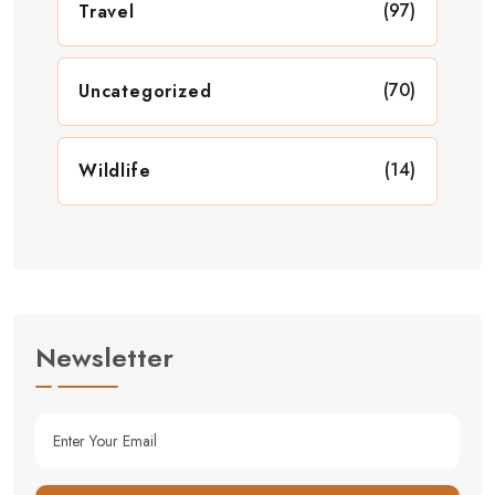
(97)
Travel
(70)
Uncategorized
(14)
Wildlife
Newsletter