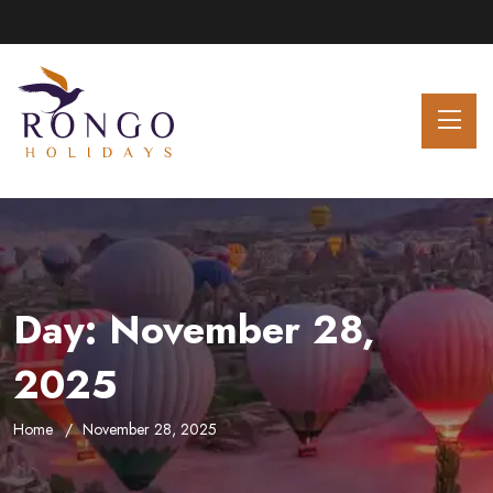
Day:
November 28,
2025
Home
November 28, 2025