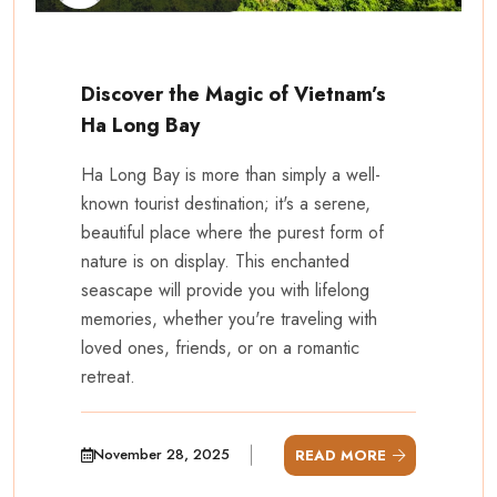
Discover the Magic of Vietnam’s
Ha Long Bay
Ha Long Bay is more than simply a well-
known tourist destination; it's a serene,
beautiful place where the purest form of
nature is on display. This enchanted
seascape will provide you with lifelong
memories, whether you're traveling with
loved ones, friends, or on a romantic
retreat.
November 28, 2025
READ MORE