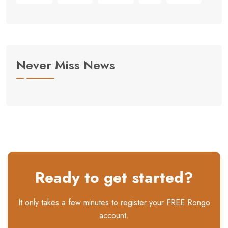
Never Miss News
Ready to get started?
It only takes a few minutes to register your FREE Rongo
account.