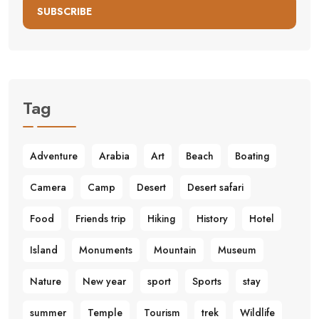
SUBSCRIBE
Tag
Adventure
Arabia
Art
Beach
Boating
Camera
Camp
Desert
Desert safari
Food
Friends trip
Hiking
History
Hotel
Island
Monuments
Mountain
Museum
Nature
New year
sport
Sports
stay
summer
Temple
Tourism
trek
Wildlife