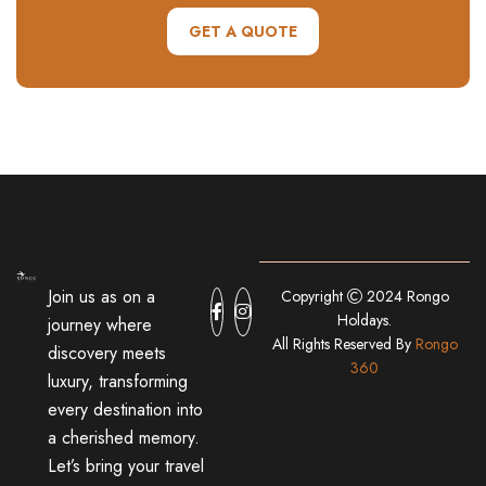
GET A QUOTE
Join us as on a
Copyright
2024 Rongo
Holdays.
journey where
All Rights Reserved By
Rongo
discovery meets
360
luxury, transforming
every destination into
a cherished memory.
Let’s bring your travel