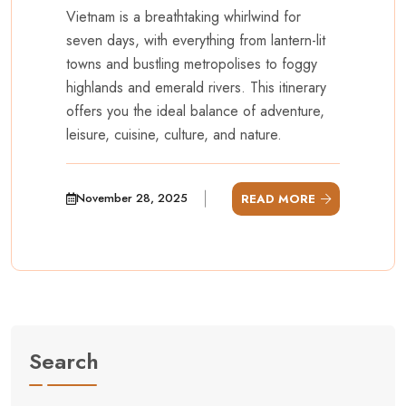
Vietnam is a breathtaking whirlwind for
seven days, with everything from lantern-lit
towns and bustling metropolises to foggy
highlands and emerald rivers. This itinerary
offers you the ideal balance of adventure,
leisure, cuisine, culture, and nature.
November 28, 2025
READ MORE
Search