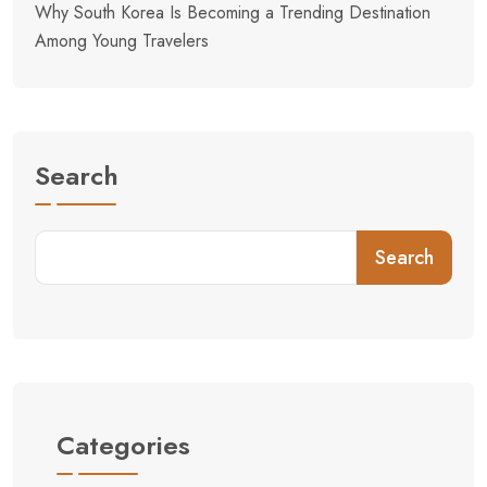
Why South Korea Is Becoming a Trending Destination
Among Young Travelers
Search
Search
Categories