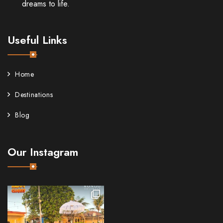
dreams to life.
Useful Links
Home
Destinations
Blog
Our Instagram