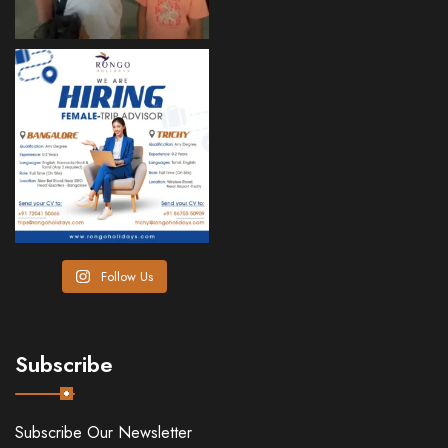
Follow Us
Subscribe
Subscribe Our Newsletter