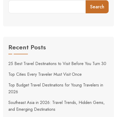
Search
Recent Posts
25 Best Travel Destinations to Visit Before You Turn 30
Top Cities Every Traveler Must Visit Once
Top Budget Travel Destinations for Young Travelers in
2026
Southeast Asia in 2026: Travel Trends, Hidden Gems,
and Emerging Destinations