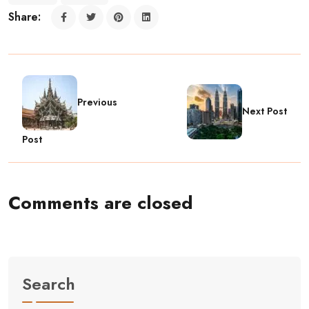
Share:
Previous
Next Post
Post
Comments are closed
Search