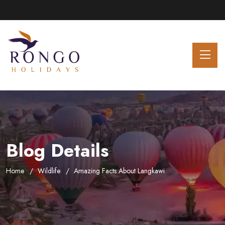
Blog Details
Home
Wildlife
Amazing Facts About Langkawi