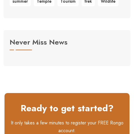
summer
Temple
Tourism
trek
Wildlife
Never Miss News
Ready to get started?
It only takes a few minutes to register your FREE Rongo
account.