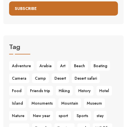
SUBSCRIBE
Tag
Adventure
Arabia
Art
Beach
Boating
Camera
Camp
Desert
Desert safari
Food
Friends trip
Hiking
History
Hotel
Island
Monuments
Mountain
Museum
Nature
New year
sport
Sports
stay