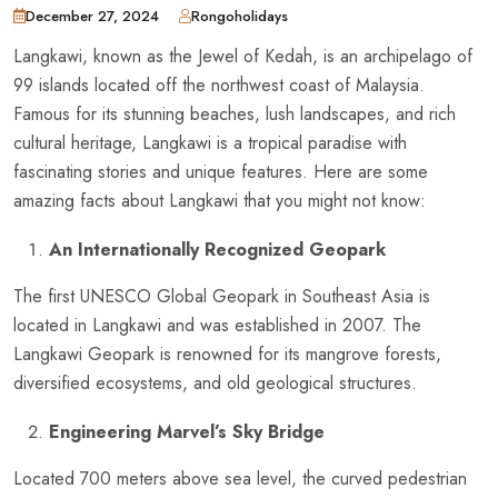
December 27, 2024
Rongoholidays
Langkawi, known as the Jewel of Kedah, is an archipelago of
99 islands located off the northwest coast of Malaysia.
Famous for its stunning beaches, lush landscapes, and rich
cultural heritage, Langkawi is a tropical paradise with
fascinating stories and unique features. Here are some
amazing facts about Langkawi that you might not know:
An Internationally Recognized Geopark
The first UNESCO Global Geopark in Southeast Asia is
located in Langkawi and was established in 2007. The
Langkawi Geopark is renowned for its mangrove forests,
diversified ecosystems, and old geological structures.
Engineering Marvel’s Sky Bridge
Located 700 meters above sea level, the curved pedestrian