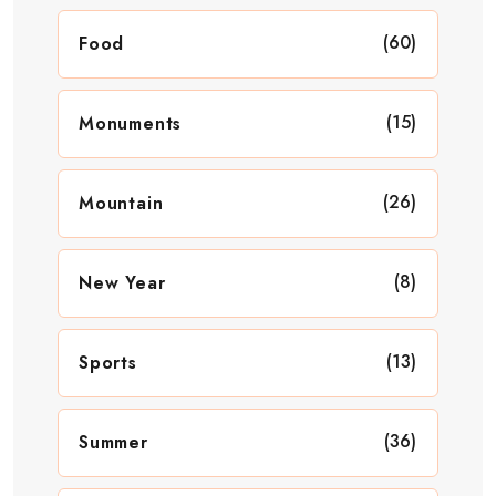
(60)
Food
(15)
Monuments
(26)
Mountain
(8)
New Year
(13)
Sports
(36)
Summer