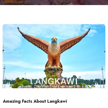
Amazing Facts About Langkawi