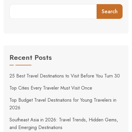
Search
Recent Posts
25 Best Travel Destinations to Visit Before You Turn 30
Top Cities Every Traveler Must Visit Once
Top Budget Travel Destinations for Young Travelers in
2026
Southeast Asia in 2026: Travel Trends, Hidden Gems,
and Emerging Destinations