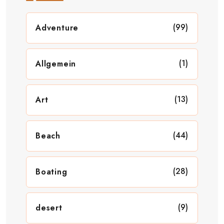
(99)
Adventure
(1)
Allgemein
(13)
Art
(44)
Beach
(28)
Boating
(9)
desert