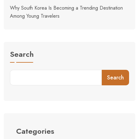
Why South Korea Is Becoming a Trending Destination
Among Young Travelers
Search
Search
Categories