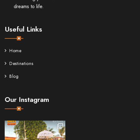
dreams to life.
Useful Links
Home
Destinations
Blog
Our Instagram