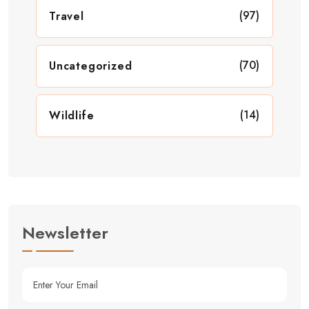
(97)
Travel
(70)
Uncategorized
(14)
Wildlife
Newsletter