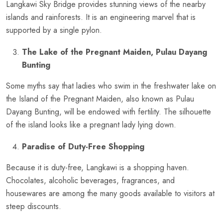
Langkawi Sky Bridge provides stunning views of the nearby
islands and rainforests. It is an engineering marvel that is
supported by a single pylon.
The Lake of the Pregnant Maiden, Pulau Dayang
Bunting
Some myths say that ladies who swim in the freshwater lake on
the Island of the Pregnant Maiden, also known as Pulau
Dayang Bunting, will be endowed with fertility. The silhouette
of the island looks like a pregnant lady lying down.
Paradise of Duty-Free Shopping
Because it is duty-free, Langkawi is a shopping haven.
Chocolates, alcoholic beverages, fragrances, and
housewares are among the many goods available to visitors at
steep discounts.