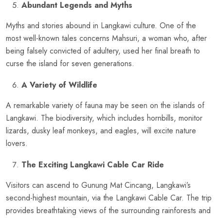
Abundant Legends and Myths
Myths and stories abound in Langkawi culture. One of the
most well-known tales concerns Mahsuri, a woman who, after
being falsely convicted of adultery, used her final breath to
curse the island for seven generations.
A Variety of Wildlife
A remarkable variety of fauna may be seen on the islands of
Langkawi. The biodiversity, which includes hornbills, monitor
lizards, dusky leaf monkeys, and eagles, will excite nature
lovers.
The Exciting Langkawi Cable Car Ride
Visitors can ascend to Gunung Mat Cincang, Langkawi’s
second-highest mountain, via the Langkawi Cable Car. The trip
provides breathtaking views of the surrounding rainforests and