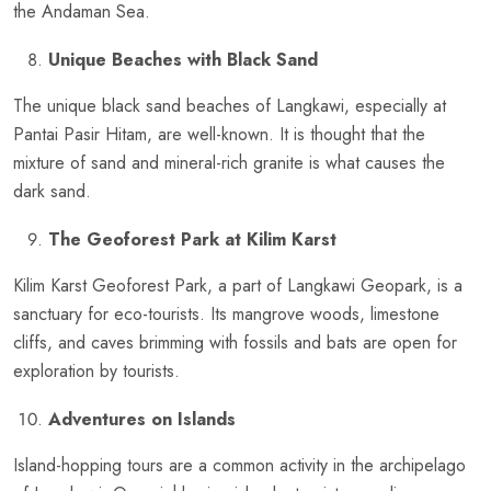
the Andaman Sea.
Unique Beaches with Black Sand
The unique black sand beaches of Langkawi, especially at
Pantai Pasir Hitam, are well-known. It is thought that the
mixture of sand and mineral-rich granite is what causes the
dark sand.
The Geoforest Park at Kilim Karst
Kilim Karst Geoforest Park, a part of Langkawi Geopark, is a
sanctuary for eco-tourists. Its mangrove woods, limestone
cliffs, and caves brimming with fossils and bats are open for
exploration by tourists.
Adventures on Islands
Island-hopping tours are a common activity in the archipelago