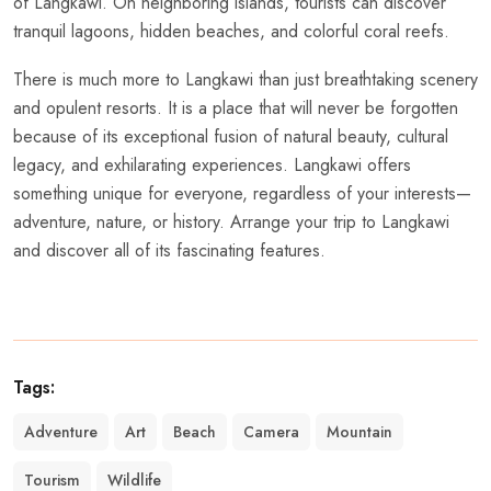
of Langkawi. On neighboring islands, tourists can discover
tranquil lagoons, hidden beaches, and colorful coral reefs.
There is much more to Langkawi than just breathtaking scenery
and opulent resorts. It is a place that will never be forgotten
because of its exceptional fusion of natural beauty, cultural
legacy, and exhilarating experiences. Langkawi offers
something unique for everyone, regardless of your interests—
adventure, nature, or history. Arrange your trip to Langkawi
and discover all of its fascinating features.
Tags:
Adventure
Art
Beach
Camera
Mountain
Tourism
Wildlife