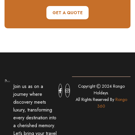
GET A QUOTE
Join us as on a
Copyright
2024 Rongo
Holdays.
journey where
All Rights Reserved By
Rongo
discovery meets
360
luxury, transforming
every destination into
a cherished memory.
Let’s bring your travel