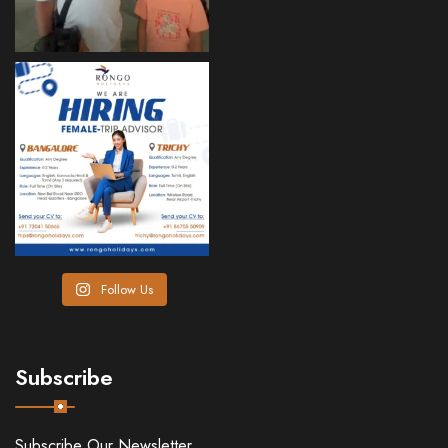
Follow Us
Subscribe
Subscribe Our Newsletter