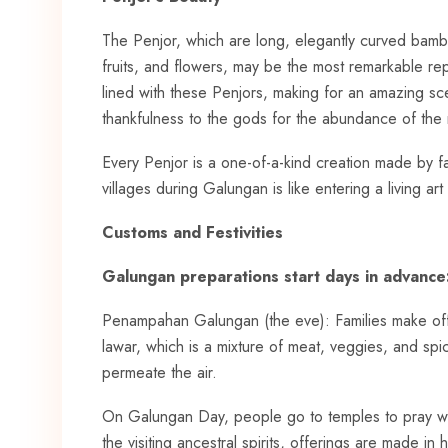
The Penjor, which are long, elegantly curved bamb
fruits, and flowers, may be the most remarkable rep
lined with these Penjors, making for an amazing sc
thankfulness to the gods for the abundance of the 
Every Penjor is a one-of-a-kind creation made by fa
villages during Galungan is like entering a living art 
Customs and Festivities
Galungan preparations start days in advance
Penampahan Galungan (the eve): Families make offe
lawar, which is a mixture of meat, veggies, and s
permeate the air.
On Galungan Day, people go to temples to pray whil
the visiting ancestral spirits, offerings are made in