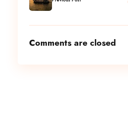
Comments are closed