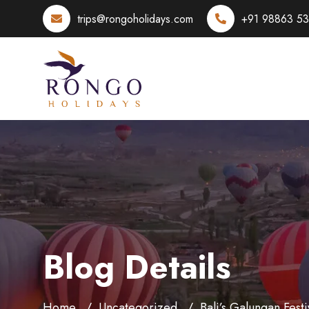
trips@rongoholidays.com
+91 98863 5
Blog Details
Home
Uncategorized
Bali’s Galungan Festi