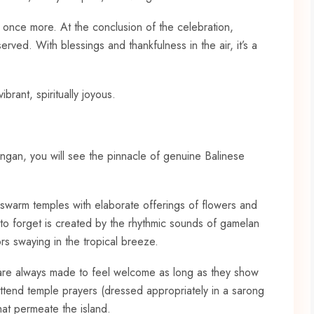
d once more. At the conclusion of the celebration,
erved. With blessings and thankfulness in the air, it’s a
brant, spiritually joyous.
lungan, you will see the pinnacle of genuine Balinese
 swarm temples with elaborate offerings of flowers and
t to forget is created by the rhythmic sounds of gamelan
rs swaying in the tropical breeze.
s are always made to feel welcome as long as they show
 attend temple prayers (dressed appropriately in a sarong
hat permeate the island.