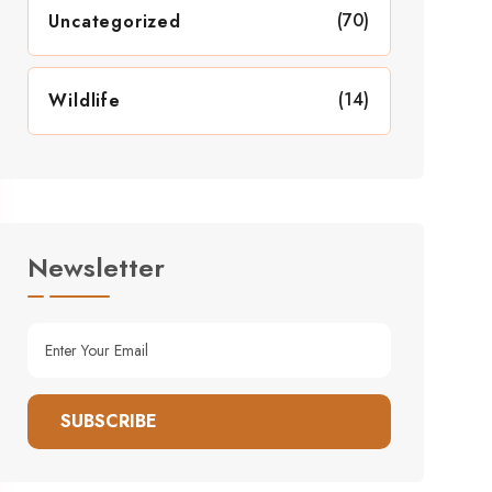
(70)
Uncategorized
(14)
Wildlife
Newsletter
SUBSCRIBE