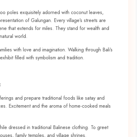
oo poles exquisitely adorned with coconut leaves,
resentation of Galungan. Every village’s streets are
ene that extends for miles. They stand for wealth and
natural world.
milies with love and imagination. Walking through Bali’s
exhibit filled with symbolism and tradition.
:
rings and prepare traditional foods like satay and
pices. Excitement and the aroma of home-cooked meals
e dressed in traditional Balinese clothing. To greet
 houses, family temples, and village shrines.