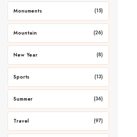
(15)
Monuments
(26)
Mountain
(8)
New Year
(13)
Sports
(36)
Summer
(97)
Travel