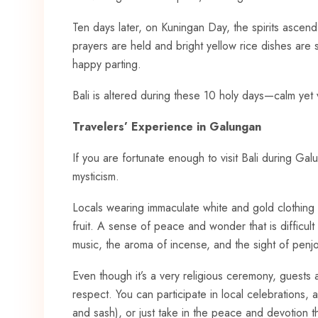
Ten days later, on Kuningan Day, the spirits ascen
prayers are held and bright yellow rice dishes are s
happy parting.
Bali is altered during these 10 holy days—calm yet vi
Travelers’ Experience in Galungan
If you are fortunate enough to visit Bali during Ga
mysticism.
Locals wearing immaculate white and gold clothing
fruit. A sense of peace and wonder that is difficul
music, the aroma of incense, and the sight of penjo
Even though it’s a very religious ceremony, guest
respect. You can participate in local celebrations,
and sash), or just take in the peace and devotion t