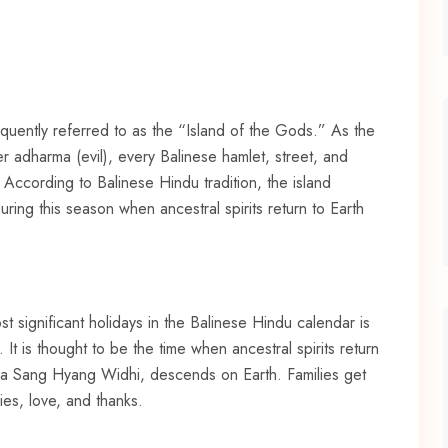
equently referred to as the “Island of the Gods.” As the
 adharma (evil), every Balinese hamlet, street, and
. According to Balinese Hindu tradition, the island
ring this season when ancestral spirits return to Earth
 significant holidays in the Balinese Hindu calendar is
 is thought to be the time when ancestral spirits return
 Ida Sang Hyang Widhi, descends on Earth. Families get
ies, love, and thanks.