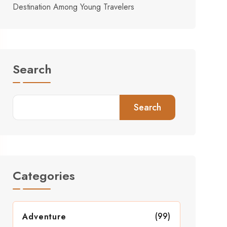
Destination Among Young Travelers
Search
Search
Categories
(99)
Adventure