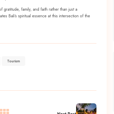
gratitude, family, and faith rather than just a
es Bali’s spiritual essence at this intersection of the
Tourism
Next Post