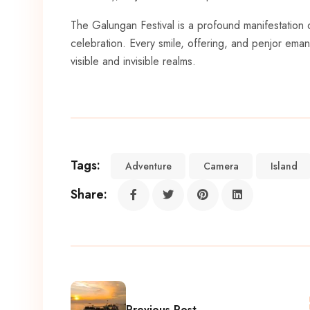
The Galungan Festival is a profound manifestation of 
celebration. Every smile, offering, and penjor emanat
visible and invisible realms.
Tags:
Adventure
Camera
Island
Share:
Previous Post