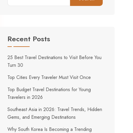
Recent Posts
25 Best Travel Destinations to Visit Before You
Turn 30
Top Cities Every Traveler Must Visit Once
Top Budget Travel Destinations for Young
Travelers in 2026
Southeast Asia in 2026: Travel Trends, Hidden
Gems, and Emerging Destinations
Why South Korea Is Becoming a Trending