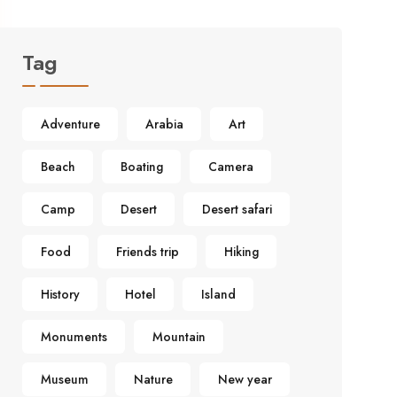
Tag
Adventure
Arabia
Art
Beach
Boating
Camera
Camp
Desert
Desert safari
Food
Friends trip
Hiking
History
Hotel
Island
Monuments
Mountain
Museum
Nature
New year