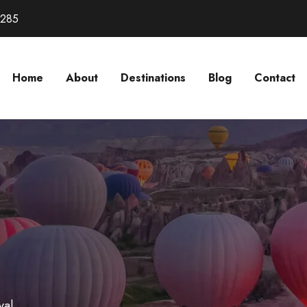
3285
Home
About
Destinations
Blog
Contact
val