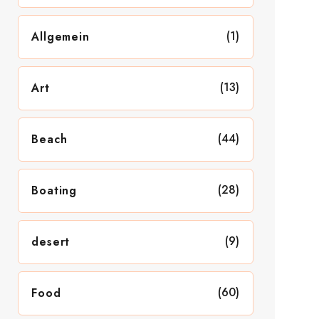
(1)
Allgemein
(13)
Art
(44)
Beach
(28)
Boating
(9)
desert
(60)
Food