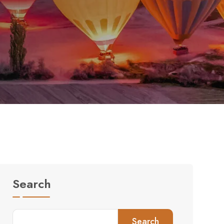
Search
Search