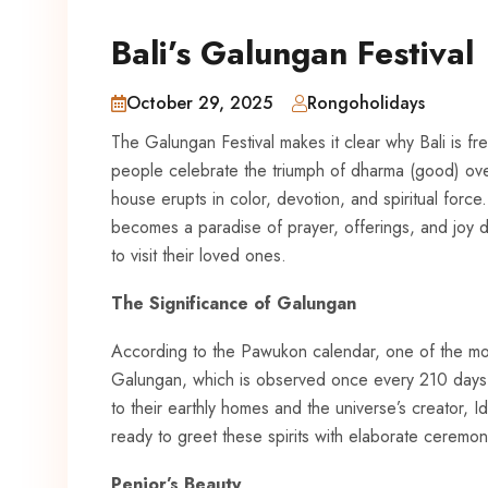
Bali’s Galungan Festival
October 29, 2025
Rongoholidays
The Galungan Festival makes it clear why Bali is fr
people celebrate the triumph of dharma (good) over
house erupts in color, devotion, and spiritual force
becomes a paradise of prayer, offerings, and joy du
to visit their loved ones.
The Significance of Galungan
According to the Pawukon calendar, one of the most
Galungan, which is observed once every 210 days. It
to their earthly homes and the universe’s creator,
ready to greet these spirits with elaborate ceremon
Penjor’s Beauty