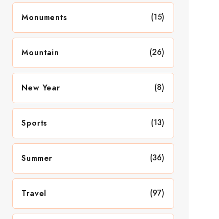
(15)
Monuments
(26)
Mountain
(8)
New Year
(13)
Sports
(36)
Summer
(97)
Travel