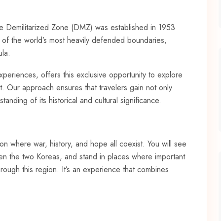
e Demilitarized Zone (DMZ) was established in 1953
e of the world’s most heavily defended boundaries,
ula.
periences, offers this exclusive opportunity to explore
it. Our approach ensures that travelers gain not only
anding of its historical and cultural significance.
on where war, history, and hope all coexist. You will see
tween the two Koreas, and stand in places where important
hrough this region. It’s an experience that combines