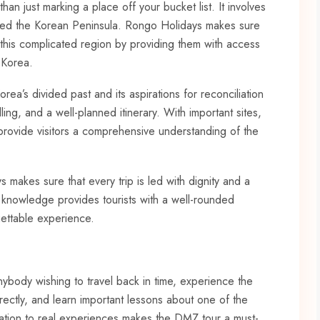
n just marking a place off your bucket list. It involves
cted the Korean Peninsula. Rongo Holidays makes sure
 this complicated region by providing them with access
 Korea.
rea’s divided past and its aspirations for reconciliation
ing, and a well-planned itinerary. With important sites,
o provide visitors a comprehensive understanding of the
s makes sure that every trip is led with dignity and a
 knowledge provides tourists with a well-rounded
gettable experience.
nybody wishing to travel back in time, experience the
irectly, and learn important lessons about one of the
cation to real experiences makes the DMZ tour a must-