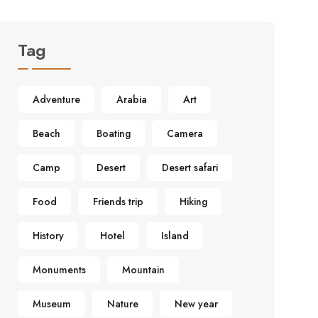
Tag
Adventure
Arabia
Art
Beach
Boating
Camera
Camp
Desert
Desert safari
Food
Friends trip
Hiking
History
Hotel
Island
Monuments
Mountain
Museum
Nature
New year