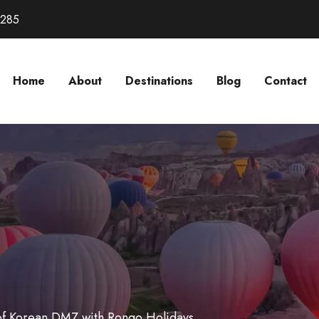
3285
Home
About
Destinations
Blog
Contact
 of Korean DMZ with Rongo Holidays