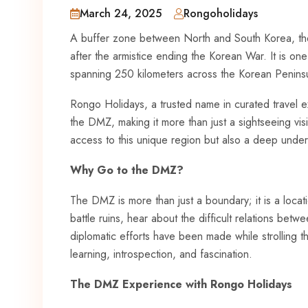
March 24, 2025
Rongoholidays
A buffer zone between North and South Korea, th
after the armistice ending the Korean War. It is on
spanning 250 kilometers across the Korean Penins
Rongo Holidays, a trusted name in curated travel ex
the DMZ, making it more than just a sightseeing vis
access to this unique region but also a deep underst
Why Go to the DMZ?
The DMZ is more than just a boundary; it is a locati
battle ruins, hear about the difficult relations be
diplomatic efforts have been made while strolling t
learning, introspection, and fascination.
The DMZ Experience with Rongo Holidays