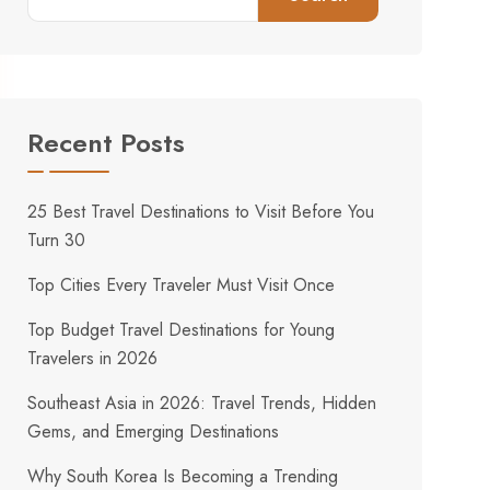
Recent Posts
25 Best Travel Destinations to Visit Before You
Turn 30
Top Cities Every Traveler Must Visit Once
Top Budget Travel Destinations for Young
Travelers in 2026
Southeast Asia in 2026: Travel Trends, Hidden
Gems, and Emerging Destinations
Why South Korea Is Becoming a Trending