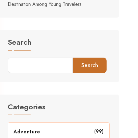
Destination Among Young Travelers
Search
Search
Categories
(99)
Adventure