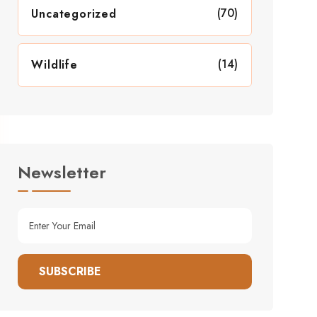
(70)
Uncategorized
(14)
Wildlife
Newsletter
SUBSCRIBE