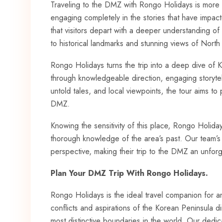
Traveling to the DMZ with Rongo Holidays is more tha
engaging completely in the stories that have impa
that visitors depart with a deeper understanding of
to historical landmarks and stunning views of North
Rongo Holidays turns the trip into a deep dive of Ko
through knowledgeable direction, engaging storytell
untold tales, and local viewpoints, the tour aims t
DMZ.
Knowing the sensitivity of this place, Rongo Holiday
thorough knowledge of the area’s past. Our team’s
perspective, making their trip to the DMZ an unfor
Plan Your DMZ Trip With Rongo Holidays.
Rongo Holidays is the ideal travel companion for a
conflicts and aspirations of the Korean Peninsula d
most distinctive boundaries in the world. Our dedi