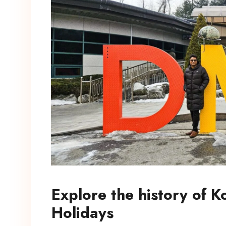
Explore the history of 
Holidays