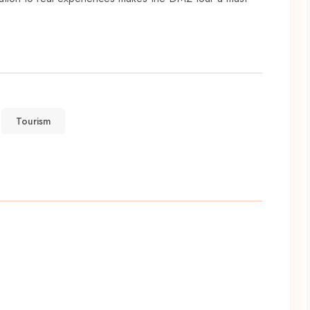
Tourism