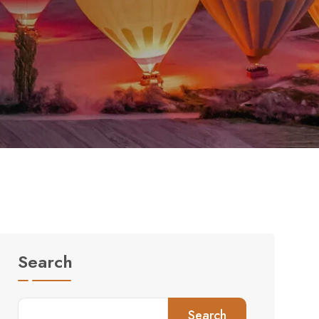
Search
Search