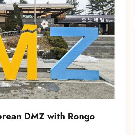
Korean DMZ with Rongo