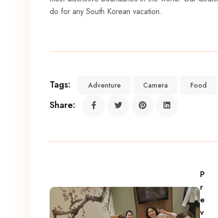
do for any South Korean vacation.
Tags:
Adventure
Camera
Food
Share:
P
r
e
v