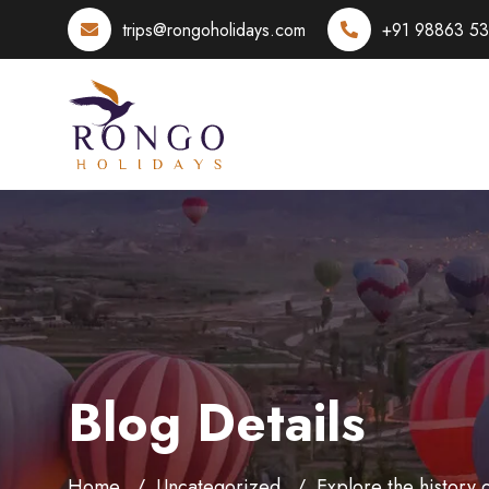
trips@rongoholidays.com
+91 98863 5
Blog Details
Home
Uncategorized
Explore the history