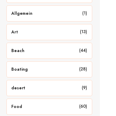
(1)
Allgemein
(13)
Art
(44)
Beach
(28)
Boating
(9)
desert
(60)
Food