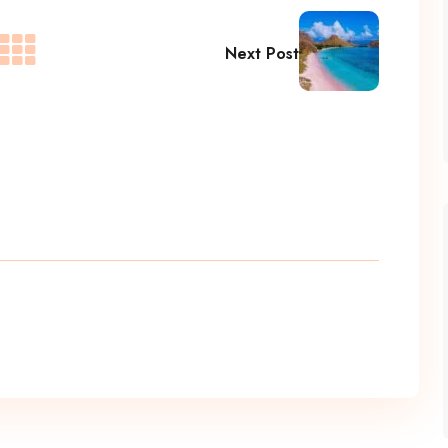
Next Post