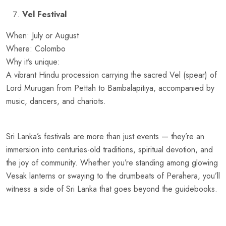
Vel Festival
When: July or August
Where: Colombo
Why it’s unique:
A vibrant Hindu procession carrying the sacred Vel (spear) of
Lord Murugan from Pettah to Bambalapitiya, accompanied by
music, dancers, and chariots.
Sri Lanka’s festivals are more than just events — they’re an
immersion into centuries-old traditions, spiritual devotion, and
the joy of community. Whether you’re standing among glowing
Vesak lanterns or swaying to the drumbeats of Perahera, you’ll
witness a side of Sri Lanka that goes beyond the guidebooks.