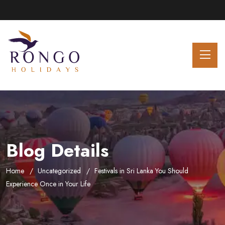
Blog Details
Home
Uncategorized
Festivals in Sri Lanka You Should
Experience Once in Your Life