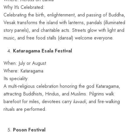
Why It’s Celebrated:
Celebrating the birth, enlightenment, and passing of Buddha,
Vesak transforms the island with lanterns, pandals (illuminated
story panels), and charitable acts. Streets glow with light and
music, and free food stalls (dansal) welcome everyone.
Kataragama Esala Festival
When: July or August
Where: Kataragama
Its speciality:
A multi-religious celebration honoring the god Kataragama,
attracting Buddhists, Hindus, and Muslims. Pilgrims walk
barefoot for miles, devotees carry
kavadi
, and fire-walking
rituals are performed.
Poson Festival