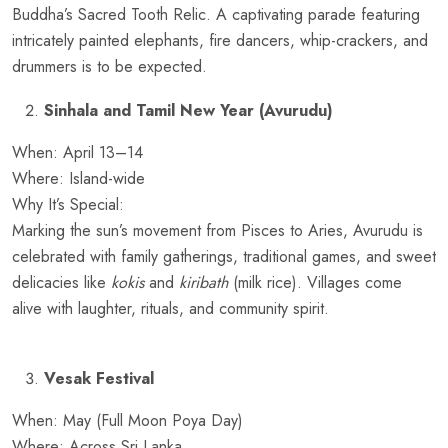
Buddha’s Sacred Tooth Relic. A captivating parade featuring
intricately painted elephants, fire dancers, whip-crackers, and
drummers is to be expected.
Sinhala and Tamil New Year (Avurudu)
When: April 13–14
Where: Island-wide
Why It’s Special:
Marking the sun’s movement from Pisces to Aries, Avurudu is
celebrated with family gatherings, traditional games, and sweet
delicacies like
kokis
and
kiribath
(milk rice). Villages come
alive with laughter, rituals, and community spirit.
Vesak Festival
When: May (Full Moon Poya Day)
Where: Across Sri Lanka