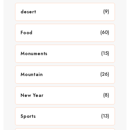
(9)
desert
(60)
Food
(15)
Monuments
(26)
Mountain
(8)
New Year
(13)
Sports