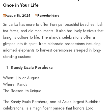
Once in Your Life
August 18, 2025
Rongoholidays
Sri Lanka has more to offer than just beautiful beaches, lush
tea farms, and old monuments. It also has lively festivals that
bring its culture to life. The island’s celebrations offer a
glimpse into its spirit, from elaborate processions including
adorned elephants to harvest ceremonies steeped in long-
standing customs.
Kandy Esala Perahera
When: July or August
Where: Kandy
The Reason It’s Unique:
The Kandy Esala Perahera, one of Asia’s largest Buddhist
celebrations, is a magnificent parade that honors Lord