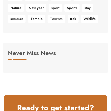
Nature
New year
sport
Sports
stay
summer
Temple
Tourism
trek
Wildlife
Never Miss News
Ready to get started?