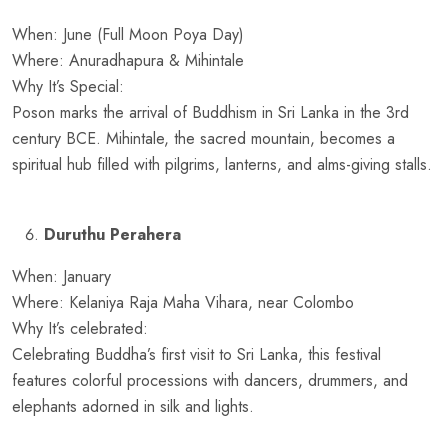
When: June (Full Moon Poya Day)
Where: Anuradhapura & Mihintale
Why It’s Special:
Poson marks the arrival of Buddhism in Sri Lanka in the 3rd
century BCE. Mihintale, the sacred mountain, becomes a
spiritual hub filled with pilgrims, lanterns, and alms-giving stalls.
Duruthu Perahera
When: January
Where: Kelaniya Raja Maha Vihara, near Colombo
Why It’s celebrated:
Celebrating Buddha’s first visit to Sri Lanka, this festival
features colorful processions with dancers, drummers, and
elephants adorned in silk and lights.