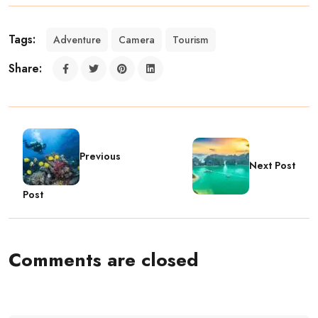
Tags:
Adventure
Camera
Tourism
Share:
Previous
Next Post
Post
Comments are closed