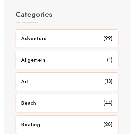
Categories
(99)
Adventure
(1)
Allgemein
(13)
Art
(44)
Beach
(28)
Boating