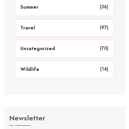
(36)
Summer
(97)
Travel
(70)
Uncategorized
(14)
Wildlife
Newsletter