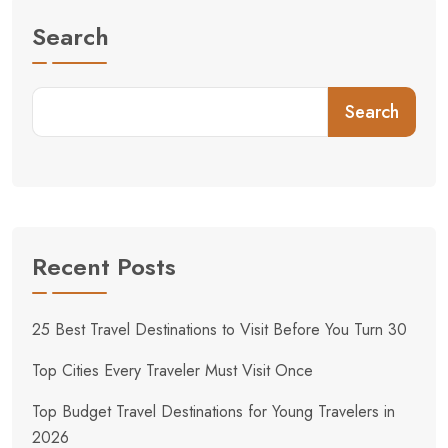
Search
Search
Recent Posts
25 Best Travel Destinations to Visit Before You Turn 30
Top Cities Every Traveler Must Visit Once
Top Budget Travel Destinations for Young Travelers in
2026