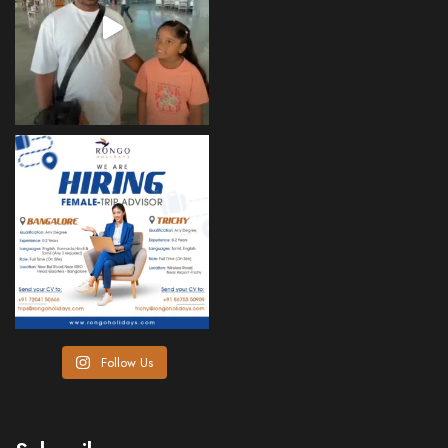
Follow Us