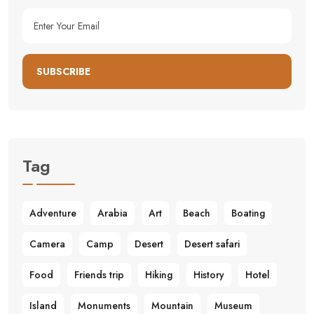
SUBSCRIBE
Tag
Adventure
Arabia
Art
Beach
Boating
Camera
Camp
Desert
Desert safari
Food
Friends trip
Hiking
History
Hotel
Island
Monuments
Mountain
Museum