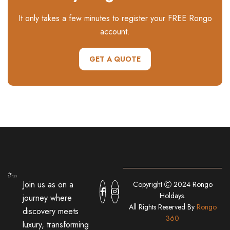
It only takes a few minutes to register your FREE Rongo
account.
GET A QUOTE
Join us as on a
Copyright
2024 Rongo
Holdays.
journey where
All Rights Reserved By
Rongo
discovery meets
360
luxury, transforming