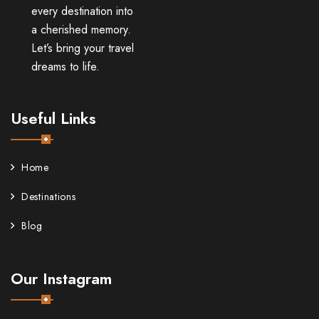
every destination into
a cherished memory.
Let’s bring your travel
dreams to life.
Useful Links
Home
Destinations
Blog
Our Instagram