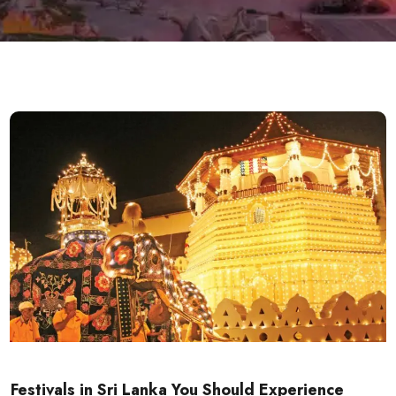
Festivals in Sri Lanka You Should Experience