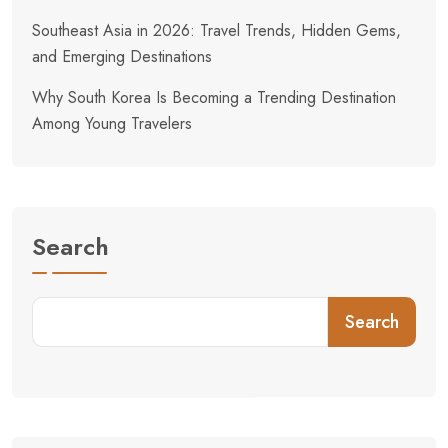
Southeast Asia in 2026: Travel Trends, Hidden Gems,
and Emerging Destinations
Why South Korea Is Becoming a Trending Destination
Among Young Travelers
Search
Search