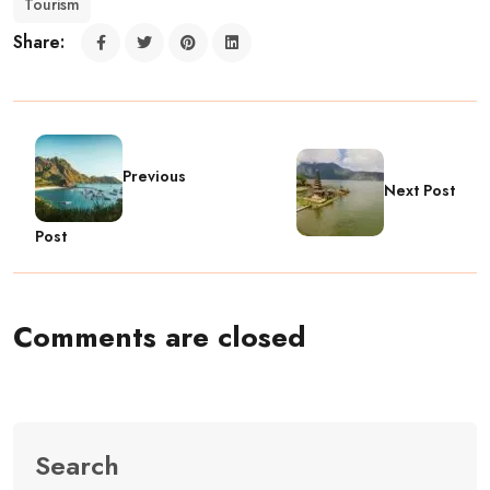
Tourism
Share:
Previous
Next Post
Post
Comments are closed
Search