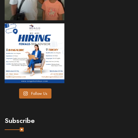
Follow Us
Subscribe