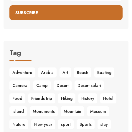
SUBSCRIBE
Tag
Adventure
Arabia
Art
Beach
Boating
Camera
Camp
Desert
Desert safari
Food
Friends trip
Hiking
History
Hotel
Island
Monuments
Mountain
Museum
Nature
New year
sport
Sports
stay