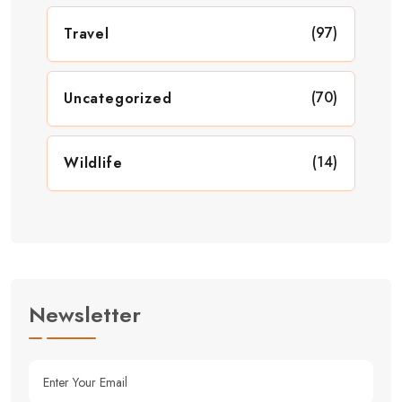
(97)
Travel
(70)
Uncategorized
(14)
Wildlife
Newsletter