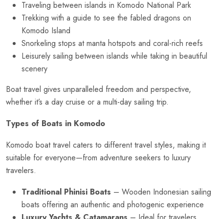
Traveling between islands in Komodo National Park
Trekking with a guide to see the fabled dragons on
Komodo Island
Snorkeling stops at manta hotspots and coral-rich reefs
Leisurely sailing between islands while taking in beautiful
scenery
Boat travel gives unparalleled freedom and perspective,
whether it’s a day cruise or a multi-day sailing trip.
Types of Boats in Komodo
Komodo boat travel caters to different travel styles, making it
suitable for everyone—from adventure seekers to luxury
travelers.
Traditional Phinisi Boats
– Wooden Indonesian sailing
boats offering an authentic and photogenic experience
Luxury Yachts & Catamarans
– Ideal for travelers