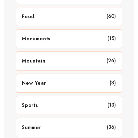
(60)
Food
(15)
Monuments
(26)
Mountain
(8)
New Year
(13)
Sports
(36)
Summer