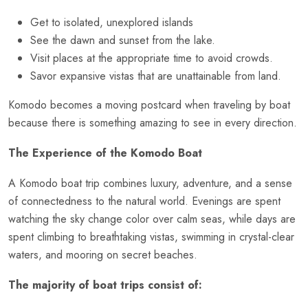
Get to isolated, unexplored islands
See the dawn and sunset from the lake.
Visit places at the appropriate time to avoid crowds.
Savor expansive vistas that are unattainable from land.
Komodo becomes a moving postcard when traveling by boat
because there is something amazing to see in every direction.
The Experience of the Komodo Boat
A Komodo boat trip combines luxury, adventure, and a sense
of connectedness to the natural world. Evenings are spent
watching the sky change color over calm seas, while days are
spent climbing to breathtaking vistas, swimming in crystal-clear
waters, and mooring on secret beaches.
The majority of boat trips consist of: