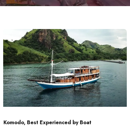
Komodo, Best Experienced by Boat