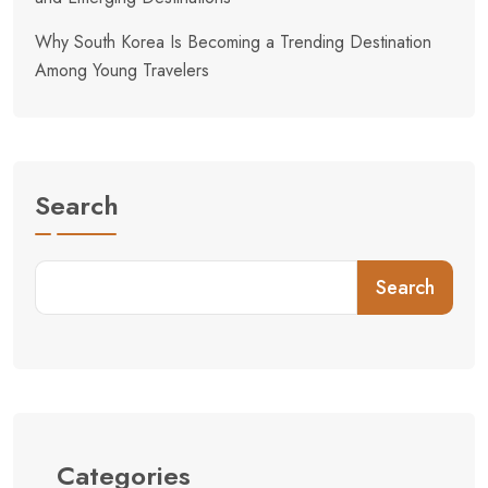
Why South Korea Is Becoming a Trending Destination
Among Young Travelers
Search
Search
Categories