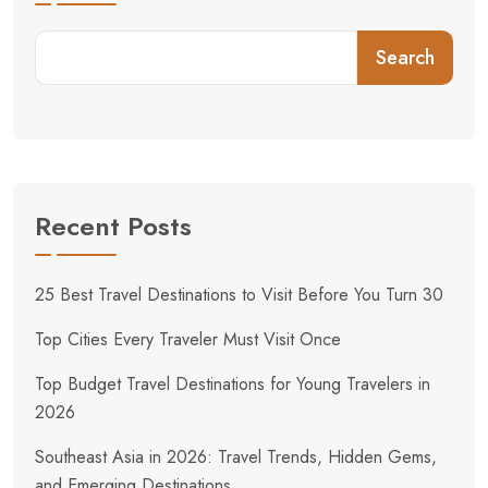
Search
Recent Posts
25 Best Travel Destinations to Visit Before You Turn 30
Top Cities Every Traveler Must Visit Once
Top Budget Travel Destinations for Young Travelers in
2026
Southeast Asia in 2026: Travel Trends, Hidden Gems,
and Emerging Destinations