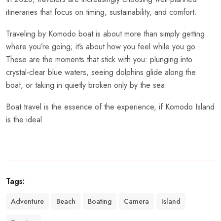
itineraries that focus on timing, sustainability, and comfort.
Traveling by Komodo boat is about more than simply getting
where you’re going; it’s about how you feel while you go.
These are the moments that stick with you: plunging into
crystal-clear blue waters, seeing dolphins glide along the
boat, or taking in quietly broken only by the sea.
Boat travel is the essence of the experience, if Komodo Island
is the ideal.
Tags:
Adventure
Beach
Boating
Camera
Island