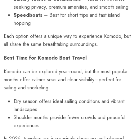
seeking privacy, premium amenities, and smooth sailing
Speedboats
– Best for short trips and fast island
hopping
Each option offers a unique way to experience Komodo, but
all share the same breathtaking surroundings.
Best Time for Komodo Boat Travel
Komodo can be explored year-round, but the most popular
months offer calmer seas and clear visibility—perfect for
sailing and snorkeling.
Dry season offers ideal sailing conditions and vibrant
landscapes
Shoulder months provide fewer crowds and peaceful
experiences
In 2026, travelers are increasingly choosing well-planned