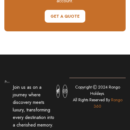
account.
GET A QUOTE
Join us as on a
Copyright
2024 Rongo
Holdays.
journey where
All Rights Reserved By
Rongo
discovery meets
360
luxury, transforming
every destination into
a cherished memory.