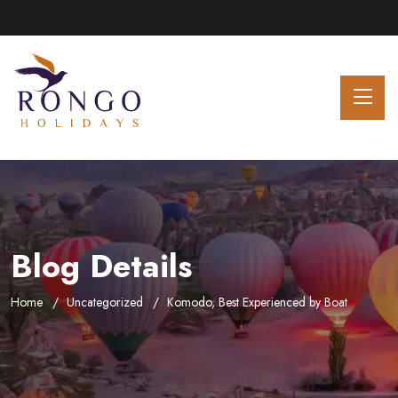
Blog Details
Home
Uncategorized
Komodo, Best Experienced by Boat