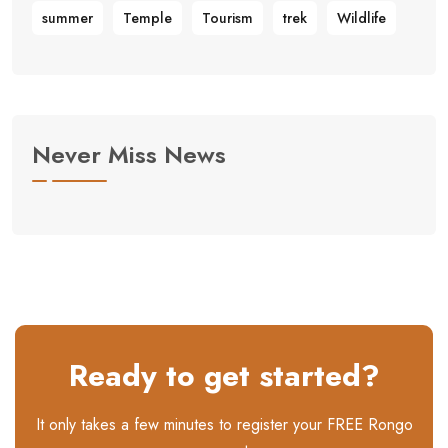
summer
Temple
Tourism
trek
Wildlife
Never Miss News
Ready to get started?
It only takes a few minutes to register your FREE Rongo