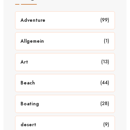
(99)
Adventure
(1)
Allgemein
(13)
Art
(44)
Beach
(28)
Boating
(9)
desert