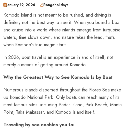
January 19, 2026
Rongoholidays
Komodo Island is not meant to be rushed, and driving is
definitely not the best way to see it. When you board a boat
and cruise into a world where islands emerge from turquoise
waters, time slows down, and nature takes the lead, that’s
when Komodo’s true magic starts.
In 2026, boat travel is an experience in and of itself, not
merely a means of getting around Komodo.
Why the Greatest Way to See Komodo Is by Boat
Numerous islands dispersed throughout the Flores Sea make
up Komodo National Park. Only boats can reach many of its
most famous sites, including Padar Island, Pink Beach, Manta
Point, Taka Makassar, and Komodo Island itself.
Traveling by sea enables you to: