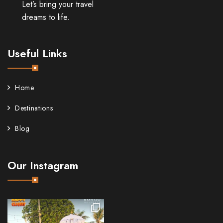
Let’s bring your travel
dreams to life.
Useful Links
Home
Destinations
Blog
Our Instagram